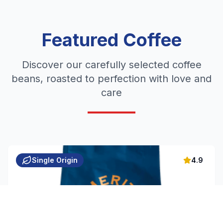
Featured Coffee
Discover our carefully selected coffee
beans, roasted to perfection with love and
care
Single Origin
4.9