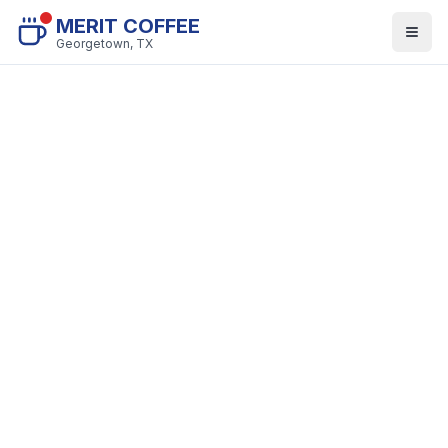
MERIT COFFEE
Georgetown, TX