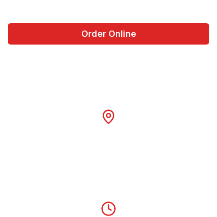
Order Online
Visit Us Today
Location
Georgetown Square
Georgetown, TX