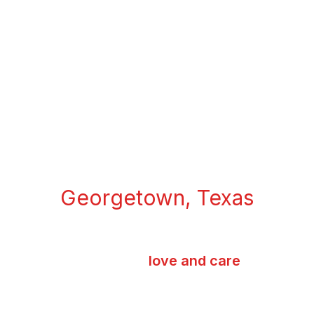
MERIT COFFEE
Georgetown, Texas
We take our time making you each cup of
coffee with
love and care
- Sasi, Owner